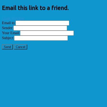
Email this link to a friend.
Close Window
Email to
Sender
Your Email
Subject
Send
Cancel