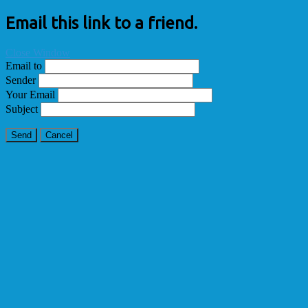
Email this link to a friend.
Close Window
Email to
Sender
Your Email
Subject
Send
Cancel