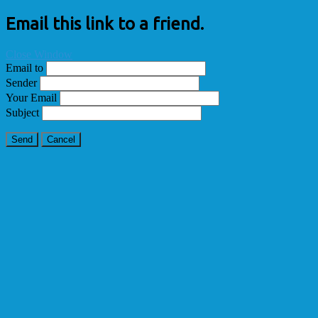
Email this link to a friend.
Close Window
Email to
Sender
Your Email
Subject
Send
Cancel